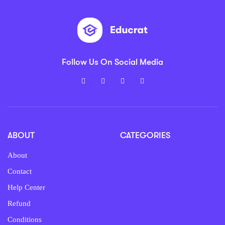
Follow Us On Social Media
ABOUT
CATEGORIES
About
Contact
Help Center
Refund
Conditions