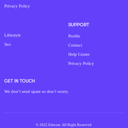
Privacy Policy
SUPPORT
Lifiestyle
Profilo
Seo
Contact
Help Center
Privacy Policy
GET IN TOUCH
We don’t send spam so don’t worry.
© 2022 Educrat. All Right Reserved.